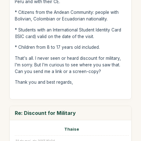
Peru and with their CE.
* Citizens from the Andean Community: people with
Bolivian, Colombian or Ecuadorian nationality.
* Students with an International Student Identity Card
(ISIC card) valid on the date of the visit.
* Children from 8 to 17 years old included.
That's all. I never seen or heard discount for military,
I'm sorry. But I'm curious to see where you saw that.
Can you send me a link or a screen-copy?
Thank you and best regards,
Re: Discount for Military
Thaise