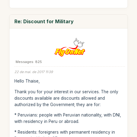
Re: Discount for Military
Messages: 825
22 de mai. de 2017 11:39
Hello Thaise,
Thank you for your interest in our services. The only
discounts available are discounts allowed and
authorized by the Government; they are for:
* Peruvians: people with Peruvian nationality, with DNI,
with residency in Peru or abroad.
* Residents: foreigners with permanent residency in