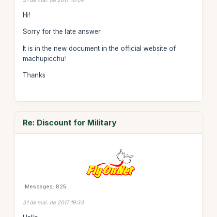
31 de mai. de 2017 10:04
Hi!
Sorry for the late answer.
It is in the new document in the official website of
machupicchu!
Thanks
Re: Discount for Military
Messages: 825
31 de mai. de 2017 19:33