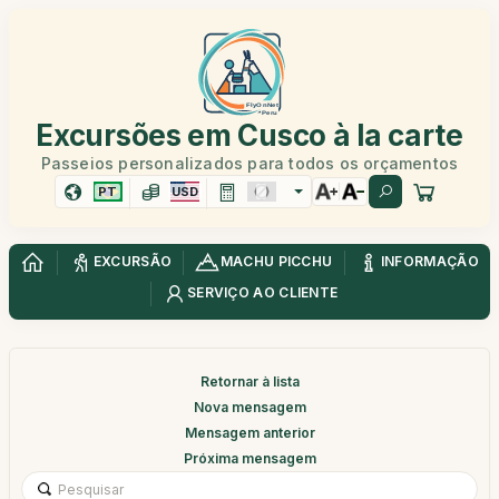
Excursões em Cusco à la carte
Passeios personalizados para todos os orçamentos
PT
USD
EXCURSÃO
MACHU PICCHU
INFORMAÇÃO
SERVIÇO AO CLIENTE
Retornar à lista
Nova mensagem
Mensagem anterior
Próxima mensagem