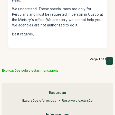
Hello,
We understand. Those special rates are only for
Peruvians and must be requested in person in Cusco at
the Ministry's office. We are sorry we cannot help you.
We agencies are not authorized to do it.
Best regards,
Page 1 of 1
1
Explicações sobre estas mensagens
Excursão
Excursões oferecidas
Reserve a excursão
Informações