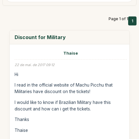
Page 1 of 1
1
Discount for Military
Thaise
22 de mai. de 2017 09:12
Hi
I read in the official website of Machu Picchu that
Militaries have discount on the tickets!
I would like to know if Brazilian Military have this
discount and how can i get the tickets.
Thanks
Thaise