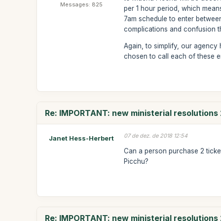
Messages: 825
per 1 hour period, which means
7am schedule to enter between
complications and confusion that
Again, to simplify, our agency
chosen to call each of these 
Re: IMPORTANT: new ministerial resolutions
07 de dez. de 2018 12:54
Janet Hess-Herbert
Can a person purchase 2 tick
Picchu?
Re: IMPORTANT: new ministerial resolutions