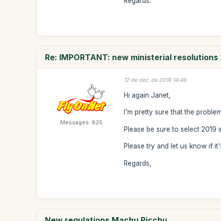
Regards.
Re: IMPORTANT: new ministerial resolutions
12 de dez. de 2018 14:46
Hi again Janet,
I'm pretty sure that the proble
Messages: 825
Please be sure to select 2019
Please try and let us know if it'
Regards,
New regulations Machu Picchu