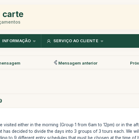
 carte
rçamentos
INFORMAÇÃO
SERVIÇO AO CLIENTE
mensagem
Mensagem anterior
Pró
9
visited either in the morning (Group 1 from 6am to 12pm) or in the af
t has decided to divide the days into 3 groups of 3 tours each. We will
ding to 9 different entry schedules that must be chosen at the time o