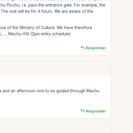
hu Picchu, i.e. pass the entrance gate. For example, the
e visit will be for 4 hours. We are aware of the
.
se of the Ministry of Culture. We have therefore
 ..., Machu H14 (2pm entry schedule).
Responder
ua and an afternoon one to be guided through Machu
Responder