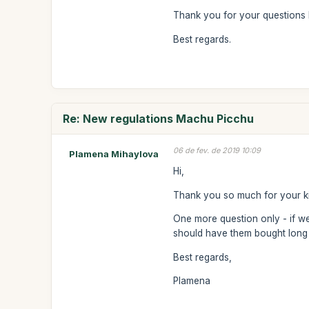
Thank you for your questions 
Best regards.
Re: New regulations Machu Picchu
06 de fev. de 2019 10:09
Plamena Mihaylova
Hi,
Thank you so much for your kind
One more question only - if we
should have them bought lon
Best regards,
Plamena