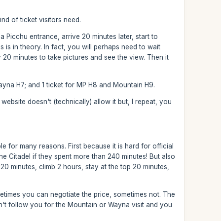
nd of ticket visitors need.
icchu entrance, arrive 20 minutes later, start to
is in theory. In fact, you will perhaps need to wait
 20 minutes to take pictures and see the view. Then it
Wayna H7; and 1 ticket for MP H8 and Mountain H9.
ebsite doesn't (technically) allow it but, I repeat, you
le for many reasons. First because it is hard for official
he Citadel if they spent more than 240 minutes! But also
20 minutes, climb 2 hours, stay at the top 20 minutes,
etimes you can negotiate the price, sometimes not. The
on't follow you for the Mountain or Wayna visit and you