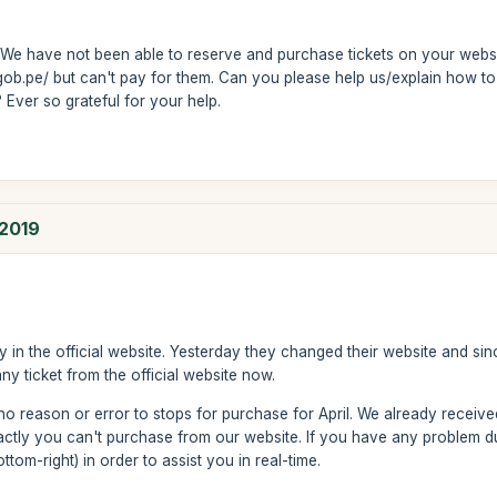
We have not been able to reserve and purchase tickets on your websit
ob.pe/ but can't pay for them. Can you please help us/explain how t
Ever so grateful for your help.
 2019
ay in the official website. Yesterday they changed their website and sinc
 ticket from the official website now.
no reason or error to stops for purchase for April. We already received
ctly you can't purchase from our website. If you have any problem du
ttom-right) in order to assist you in real-time.