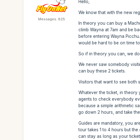
Hello,
We know that with the new regul
Messages: 825
In theory you can buy a Machu
climb Wayna at 7am and be back 
before entering Wayna Picchu. 
would be hard to be on time to 
So if in theory you can, we do
We never saw somebody visiting 
can buy these 2 tickets.
Visitors that want to see both 
Whatever the ticket, in theory y
agents to check everybody ever
because a simple arithmetic sa
go down 2 hours, and take the e
Guides are mandatory, you are
tour takes 1 to 4 hours but th
can stay as long as your ticke