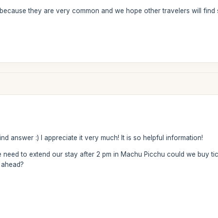
because they are very common and we hope other travelers will find 
 answer :) I appreciate it very much! It is so helpful information!
 need to extend our stay after 2 pm in Machu Picchu could we buy tick
g ahead?