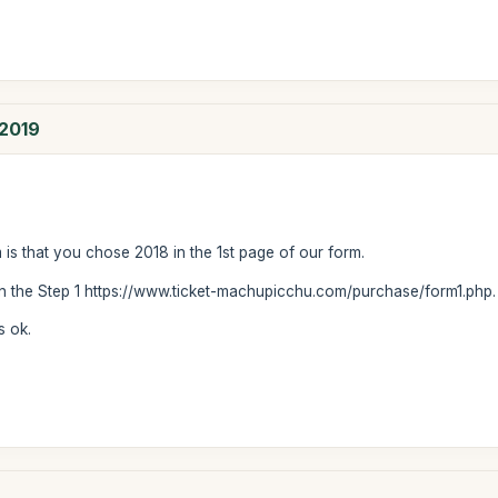
 2019
m is that you chose 2018 in the 1st page of our form.
 in the Step 1 https://www.ticket-machupicchu.com/purchase/form1.php
s ok.