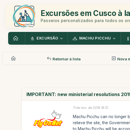
Excursões em Cusco à la
Passeios personalizados para todos os o
EXCURSÃO
MACHU PICCHU
Retornar à lista
Nova 
IMPORTANT: new ministerial resolutions 201
11 de nov. de 2018 18:12
Machu Picchu can no longer be 
relieve the site, the Governmen
to Machu Picchu will be accor