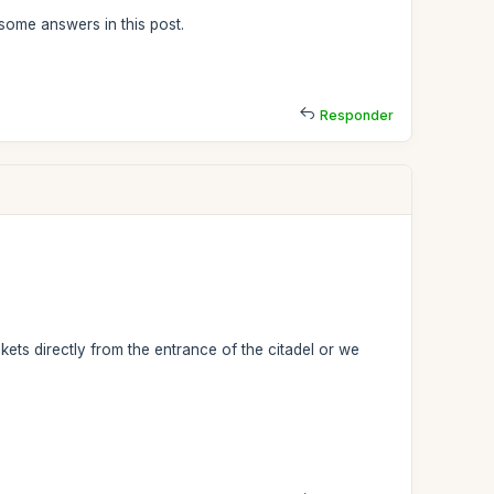
some answers in this post.
Responder
ets directly from the entrance of the citadel or we