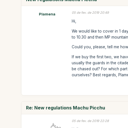
05 de fev. de 2019 20:49
Plamena
Hi,
We would like to cover in 1 d
to 10.30 and then MP mountain f
Could you, please, tell me ho
If we buy the first two, we ha
usually the guards in the citad
be chased out? For which part 
ourselves? Best regards, Pla
Re: New regulations Machu Picchu
05 de fev. de 2019 22:28