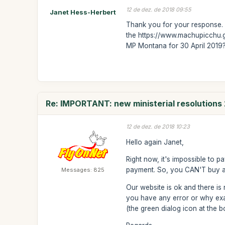
12 de dez. de 2018 09:55
Janet Hess-Herbert
Thank you for your response. 
the https://www.machupicchu.g
MP Montana for 30 April 2019? 
Re: IMPORTANT: new ministerial resolutions
12 de dez. de 2018 10:23
Hello again Janet,
Right now, it's impossible to p
payment. So, you CAN'T buy any
Messages: 825
Our website is ok and there is 
you have any error or why exa
(the green dialog icon at the bo