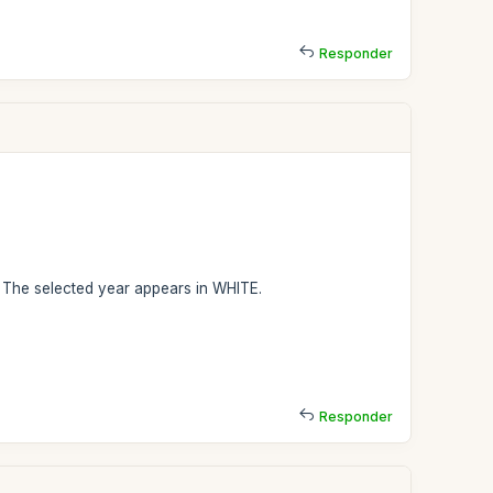
Responder
. The selected year appears in WHITE.
Responder