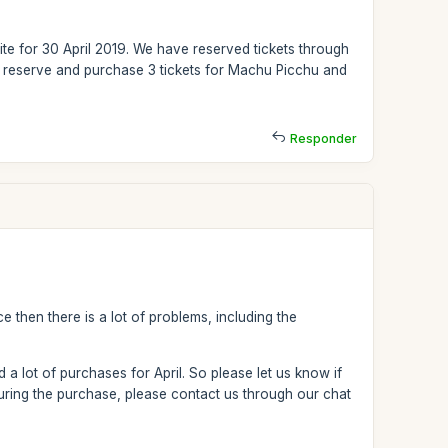
e for 30 April 2019. We have reserved tickets through
o reserve and purchase 3 tickets for Machu Picchu and
Responder
e then there is a lot of problems, including the
 a lot of purchases for April. So please let us know if
ring the purchase, please contact us through our chat