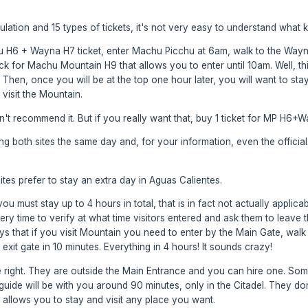
ation and 15 types of tickets, it's not very easy to understand what ki
 H6 + Wayna H7 ticket, enter Machu Picchu at 6am, walk to the Wayna P
for Machu Mountain H9 that allows you to enter until 10am. Well, this 
Then, once you will be at the top one hour later, you will want to stay
visit the Mountain.
n't recommend it. But if you really want that, buy 1 ticket for MP H6+
both sites the same day and, for your information, even the official w
sites prefer to stay an extra day in Aguas Calientes.
ou must stay up to 4 hours in total, that is in fact not actually applicab
y time to verify at what time visitors entered and ask them to leave t
ys that if you visit Mountain you need to enter by the Main Gate, walk 
xit gate in 10 minutes. Everything in 4 hours! It sounds crazy!
 right. They are outside the Main Entrance and you can hire one. Som
e guide will be with you around 90 minutes, only in the Citadel. They d
t allows you to stay and visit any place you want.