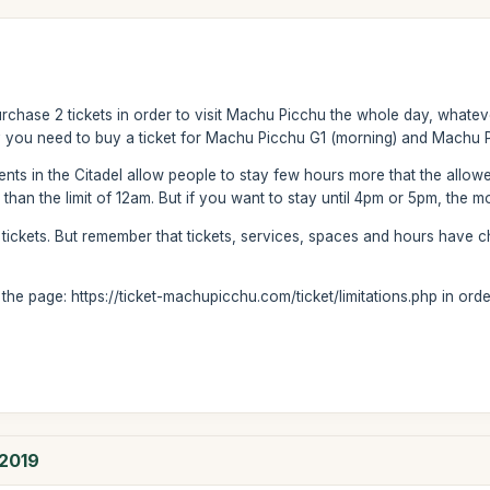
rchase 2 tickets in order to visit Machu Picchu the whole day, whateve
 you need to buy a ticket for Machu Picchu G1 (morning) and Machu P
 agents in the Citadel allow people to stay few hours more that the allo
an the limit of 12am. But if you want to stay until 4pm or 5pm, the mo
 tickets. But remember that tickets, services, spaces and hours have c
he page: https://ticket-machupicchu.com/ticket/limitations.php in order
 2019