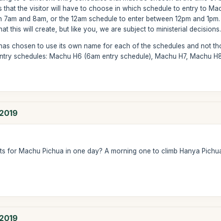
 that the visitor will have to choose in which schedule to entry to Mac
 7am and 8am, or the 12am schedule to enter between 12pm and 1pm. Th
 this will create, but like you, we are subject to ministerial decisions
 has chosen to use its own name for each of the schedules and not tho
entry schedules: Machu H6 (6am entry schedule), Machu H7, Machu H8,
 2019
ets for Machu Pichua in one day? A morning one to climb Hanya Pich
 2019