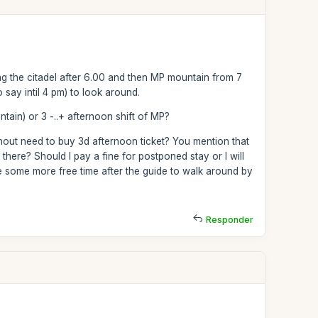
 the citadel after 6.00 and then MP mountain from 7
 say intil 4 pm) to look around.
in) or 3 -..+ afternoon shift of MP?
thout need to buy 3d afternoon ticket? You mention that
there? Should I pay a fine for postponed stay or I will
e some more free time after the guide to walk around by
Responder