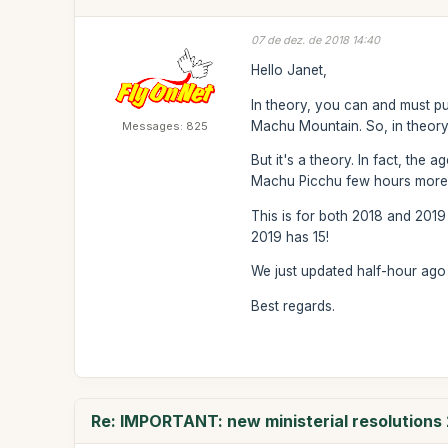
07 de dez. de 2018 14:40
Hello Janet,
In theory, you can and must pu
Machu Mountain. So, in theory
Messages: 825
But it's a theory. In fact, the
Machu Picchu few hours more th
This is for both 2018 and 2019
2019 has 15!
We just updated half-hour ago t
Best regards.
Re: IMPORTANT: new ministerial resolutions