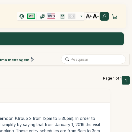
PT
USD
xima mensagem
Page 1 of 1
1
ternoon (Group 2 from 12pm to 5.30pm). In order to
 simplify by saying that from January 1, 2019 the visit
f booking. These entry schedules are from 6am to 3pm