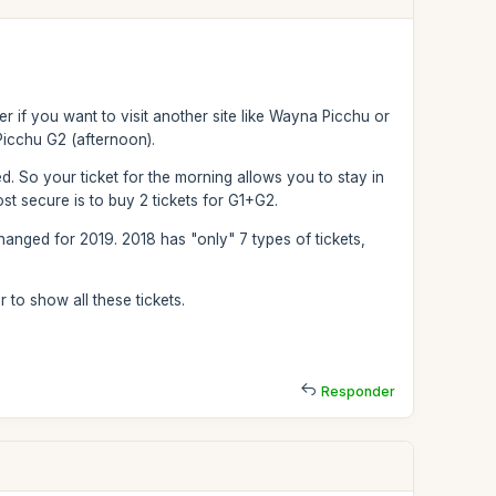
r if you want to visit another site like Wayna Picchu or
icchu G2 (afternoon).
wed. So your ticket for the morning allows you to stay in
st secure is to buy 2 tickets for G1+G2.
hanged for 2019. 2018 has "only" 7 types of tickets,
 to show all these tickets.
Responder