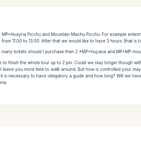
ay MP+Huayna Picchu and Mountain Machu Picchu. For example entering
rom 11.00 to 13.00. After that we would like to have 3 hours (that is to
w many tickets should I purchase then 2 *MP+Huyana and MP+MP mounta
ve to finish the whole tour up to 2 pm. Could we stay longer though wi
el leave you more time to walk around. But how is controlled your stay 
it is necessary to have obligatory a guide and how long? Will we hav
mena