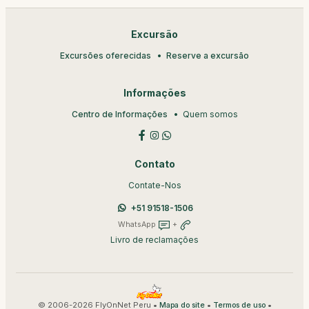
Excursão
Excursões oferecidas
Reserve a excursão
Informações
Centro de Informações
Quem somos
Contato
Contate-Nos
+51 91518-1506
WhatsApp
+
Livro de reclamações
© 2006-2026 FlyOnNet Peru •
•
•
Mapa do site
Termos de uso