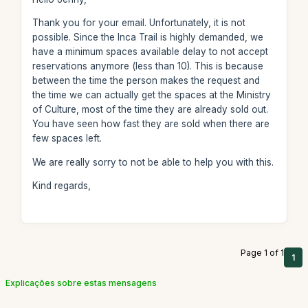
Thank you for your email. Unfortunately, it is not
possible. Since the Inca Trail is highly demanded, we
have a minimum spaces available delay to not accept
reservations anymore (less than 10). This is because
between the time the person makes the request and
the time we can actually get the spaces at the Ministry
of Culture, most of the time they are already sold out.
You have seen how fast they are sold when there are
few spaces left.
We are really sorry to not be able to help you with this.
Kind regards,
Page 1 of 1
1
Explicações sobre estas mensagens