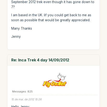
September 2012 trek even though it has gone down to
7?
I am based in the UK. Iif you could get back to me as
soon as possible that would be greatly appreciated.
Many Thanks
Jenny
Re: Inca Trek 4 day 14/09/2012
Messages: 825
15 de mai. de 2012 15:26
Hello Jenny,