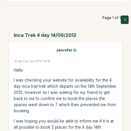
Page 1 of 1
1
Inca Trek 4 day 14/09/2012
Jennifer D.
15 de mai. de 2012 14:18
Hello
I was checking your website for availability for the 4
day inca trail trek which departs on the 14th September
2012, however as I was waiting for my friend to get
back to me to confirm me to book the places the
spaces went down to 7 which then prevented me from
booking.
I was hoping you would be able to inform me if it is at
all possible to book 2 places for the 4 day 14th