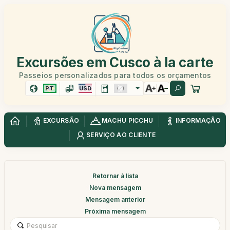
Excursões em Cusco à la carte
Passeios personalizados para todos os orçamentos
PT
USD
EXCURSÃO
MACHU PICCHU
INFORMAÇÃO
SERVIÇO AO CLIENTE
Retornar à lista
Nova mensagem
Mensagem anterior
Próxima mensagem