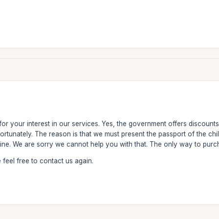
or your interest in our services. Yes, the government offers discounts
rtunately. The reason is that we must present the passport of the chil
nline. We are sorry we cannot help you with that. The only way to purch
feel free to contact us again.