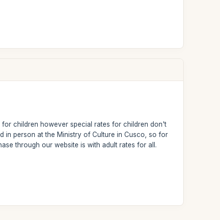
 for children however special rates for children don't
d in person at the Ministry of Culture in Cusco, so for
ase through our website is with adult rates for all.