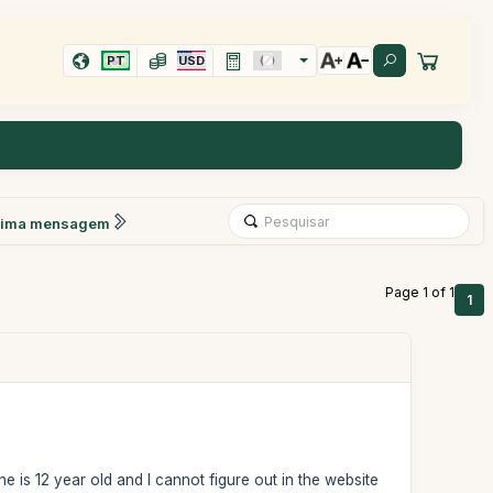
PT
USD
xima mensagem
Page 1 of 1
1
ne is 12 year old and I cannot figure out in the website