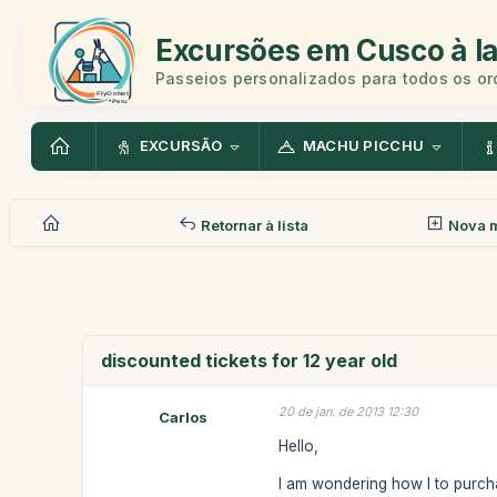
Excursões em Cusco à la
Passeios personalizados para todos os o
EXCURSÃO
MACHU PICCHU
Retornar à lista
Nova 
discounted tickets for 12 year old
20 de jan. de 2013 12:30
Carlos
Hello,
I am wondering how I to purchas