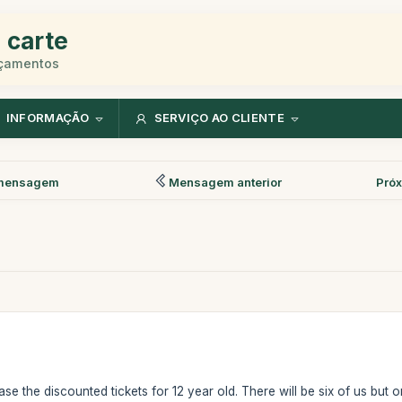
 carte
rçamentos
INFORMAÇÃO
SERVIÇO AO CLIENTE
mensagem
Mensagem anterior
Pró
e the discounted tickets for 12 year old. There will be six of us but o