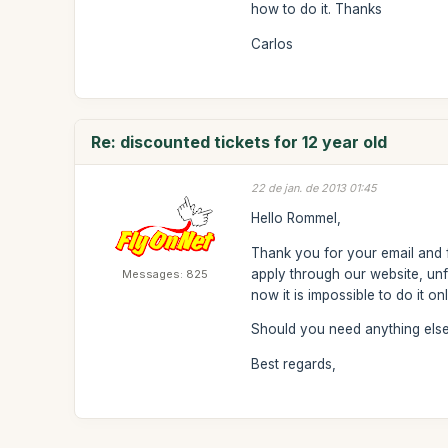
how to do it. Thanks
Carlos
Re: discounted tickets for 12 year old
22 de jan. de 2013 01:45
Hello Rommel,
Thank you for your email and f
apply through our website, unfo
Messages: 825
now it is impossible to do it o
Should you need anything else 
Best regards,