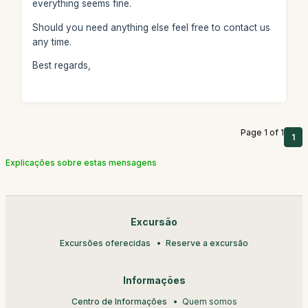
everything seems fine.
Should you need anything else feel free to contact us
any time.
Best regards,
Page 1 of 1
1
Explicações sobre estas mensagens
Excursão
Excursões oferecidas
Reserve a excursão
Informações
Centro de Informações
Quem somos