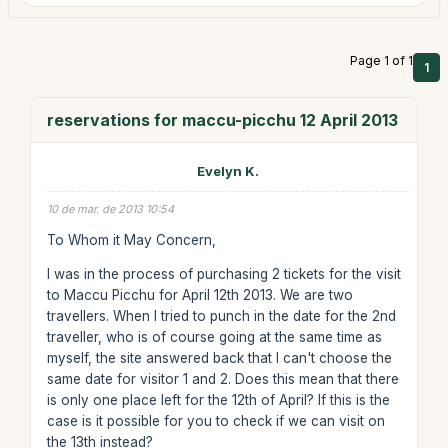
Page 1 of 1
1
reservations for maccu-picchu 12 April 2013
Evelyn K.
10 de mar. de 2013 10:54
To Whom it May Concern,
I was in the process of purchasing 2 tickets for the visit
to Maccu Picchu for April 12th 2013. We are two
travellers. When I tried to punch in the date for the 2nd
traveller, who is of course going at the same time as
myself, the site answered back that I can't choose the
same date for visitor 1 and 2. Does this mean that there
is only one place left for the 12th of April? If this is the
case is it possible for you to check if we can visit on
the 13th instead?