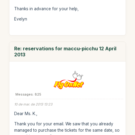
Thanks in advance for your help,
Evelyn
Re: reservations for maccu-picchu 12 April
2013
Messages: 825
10 de mar. de 2013 13:23
Dear Ms. K.,
Thank you for your email. We saw that you already
managed to purchase the tickets for the same date, so