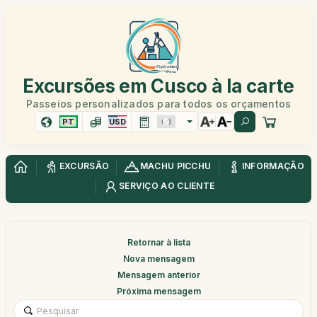
Excursões em Cusco à la carte
Passeios personalizados para todos os orçamentos
PT
USD
EXCURSÃO
MACHU PICCHU
INFORMAÇÃO
SERVIÇO AO CLIENTE
Retornar à lista
Nova mensagem
Mensagem anterior
Próxima mensagem