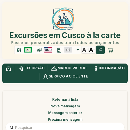
Excursões em Cusco à la carte
Passeios personalizados para todos os orçamentos
PT
USD
EXCURSÃO
MACHU PICCHU
INFORMAÇÃO
SERVIÇO AO CLIENTE
Retornar à lista
Nova mensagem
Mensagem anterior
Próxima mensagem