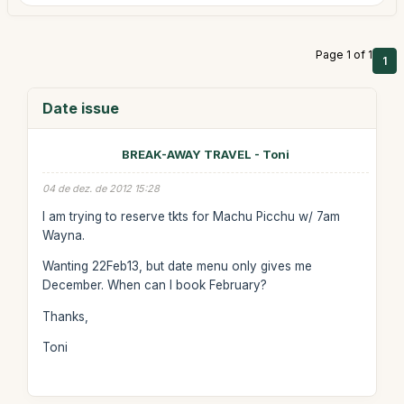
Page 1 of 1
1
Date issue
BREAK-AWAY TRAVEL - Toni
04 de dez. de 2012 15:28
I am trying to reserve tkts for Machu Picchu w/ 7am
Wayna.
Wanting 22Feb13, but date menu only gives me
December. When can I book February?
Thanks,
Toni