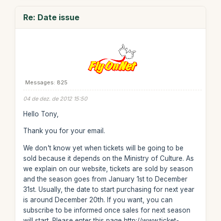
Re: Date issue
Messages: 825
04 de dez. de 2012 15:50
Hello Tony,
Thank you for your email.
We don't know yet when tickets will be going to be
sold because it depends on the Ministry of Culture. As
we explain on our website, tickets are sold by season
and the season goes from January 1st to December
31st. Usually, the date to start purchasing for next year
is around December 20th. If you want, you can
subscribe to be informed once sales for next season
will start. Please enter this page http://www.ticket-