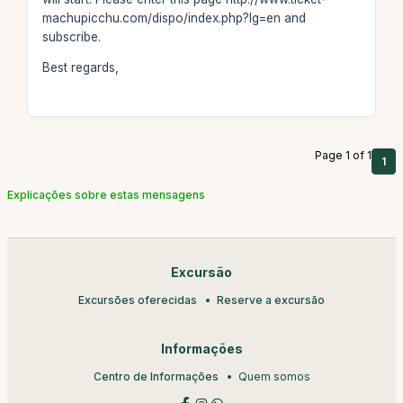
machupicchu.com/dispo/index.php?lg=en and
subscribe.
Best regards,
Page 1 of 1
1
Explicações sobre estas mensagens
Excursão
Excursões oferecidas
Reserve a excursão
Informações
Centro de Informações
Quem somos