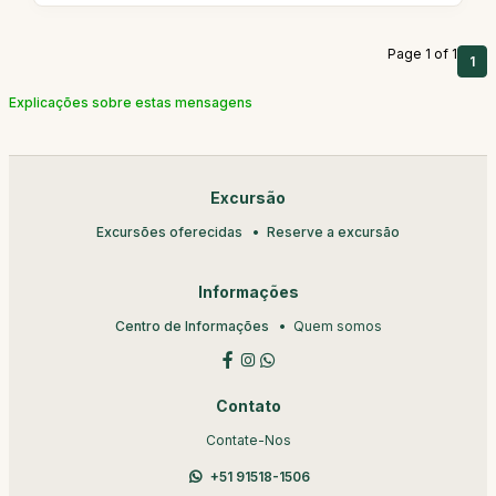
Page 1 of 1
1
Explicações sobre estas mensagens
Excursão
Excursões oferecidas
Reserve a excursão
Informações
Centro de Informações
Quem somos
Contato
Contate-Nos
+51 91518-1506