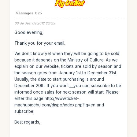
Messages: 825
03 de dez. de 2012 22:23
Good evening,
Thank you for your email.
We don't know yet when they will be going to be sold
because it depends on the Ministry of Culture. As we
explain on our website, tickets are sold by season and
the season goes from January 1st to December 31st.
Usually, the date to start purchasing is around
December 20th. If you want,__you can subscribe to be
informed once sales for next season will start. Please
enter this page http://www.ticket-
machupicchu.com/dispo/index.php?lg=en and
subscribe.
Best regards,