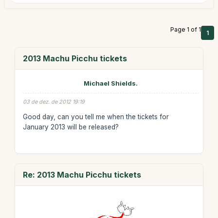
Page 1 of 1
1
2013 Machu Picchu tickets
Michael Shields.
03 de dez. de 2012 19:19
Good day, can you tell me when the tickets for
January 2013 will be released?
Re: 2013 Machu Picchu tickets