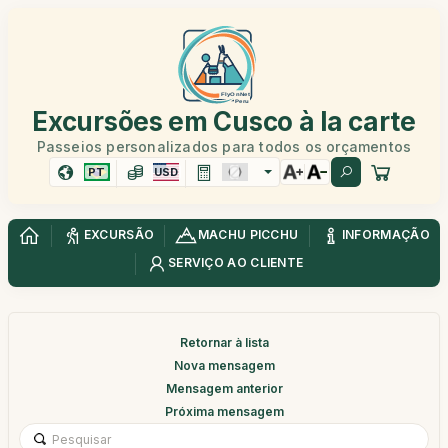
Excursões em Cusco à la carte
Passeios personalizados para todos os orçamentos
PT
USD
EXCURSÃO
MACHU PICCHU
INFORMAÇÃO
SERVIÇO AO CLIENTE
Retornar à lista
Nova mensagem
Mensagem anterior
Próxima mensagem