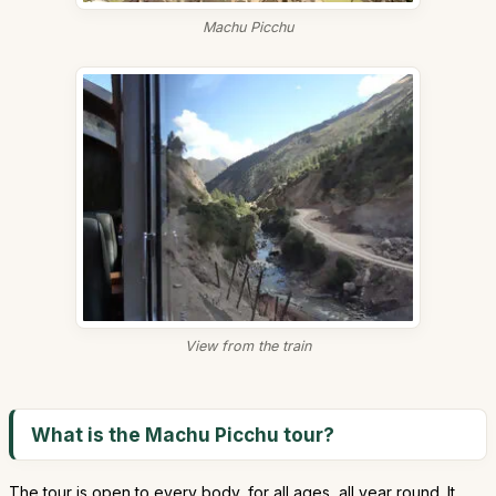
Machu Picchu
View from the train
What is the Machu Picchu tour?
The tour is open to every body, for all ages, all year round. It