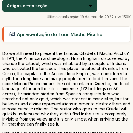
Artigos nesta seção
Última atualização: 19 de mai. de 2022 •
150K
Apresentação do Tour Machu Picchu
Do we still need to present the famous Citadel of Machu Picchu?
In 1911, the American archaeologist Hiram Bingham discovered by
chance the Citadel, which was inhabited by a couple of Indians
who cultivated the terraces. This place, located at 68 miles from
Cusco, the capital of the Ancient Inca Empire, was considered a
myth for a long time and many people tried to find it in vain. The
name Machu Picchu means the old mountain in Quecha, the local
language. Although the site is immense (172 buildings on 80
acres), it reminded hidden from Spanish conquistadors who
searched not only gold, which was present in many sites, but for
believes and divine representations in order to destroy them and
impose catholic religion. The visitor who goes to the Citadel will
quickly understand why they didn't find it: the site is completely
invisible from the valey and it is only almost when arriving up the
hill that they can finally see it.