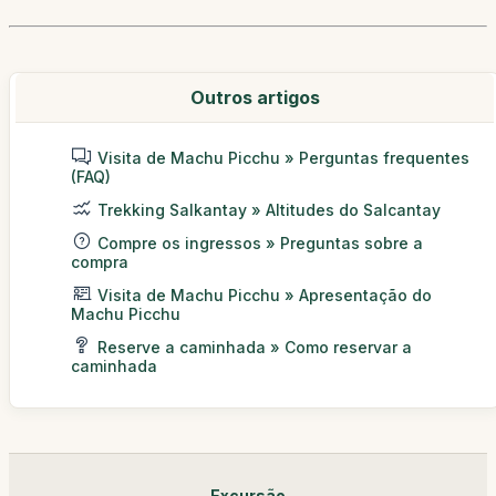
Outros artigos
Visita de Machu Picchu » Perguntas frequentes
(FAQ)
Trekking Salkantay » Altitudes do Salcantay
Compre os ingressos » Preguntas sobre a
compra
Visita de Machu Picchu » Apresentação do
Machu Picchu
Reserve a caminhada » Como reservar a
caminhada