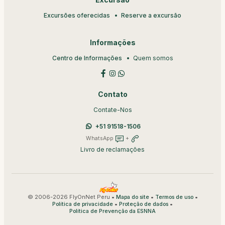
Excursão
Excursões oferecidas
Reserve a excursão
Informações
Centro de Informações
Quem somos
Contato
Contate-Nos
+51 91518-1506
WhatsApp
+
Livro de reclamações
© 2006-2026 FlyOnNet Peru •
•
•
Mapa do site
Termos de uso
•
•
Política de privacidade
Proteção de dados
Política de Prevenção da ESNNA