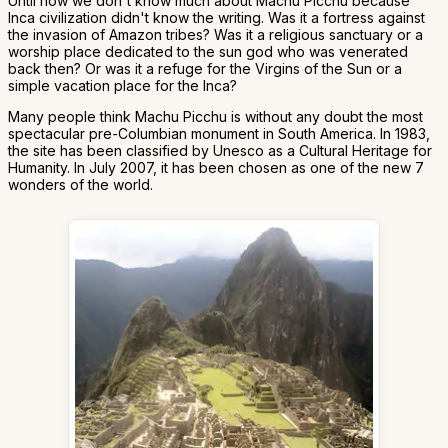
Until now we don't know much about Machu Picchu because
Inca civilization didn't know the writing. Was it a fortress against
the invasion of Amazon tribes? Was it a religious sanctuary or a
worship place dedicated to the sun god who was venerated
back then? Or was it a refuge for the Virgins of the Sun or a
simple vacation place for the Inca?
Many people think Machu Picchu is without any doubt the most
spectacular pre-Columbian monument in South America. In 1983,
the site has been classified by Unesco as a Cultural Heritage for
Humanity. In July 2007, it has been chosen as one of the new 7
wonders of the world.