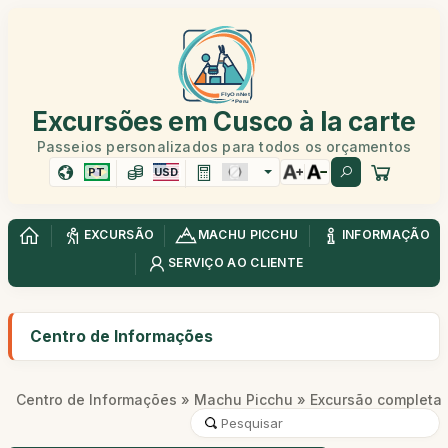
Excursões em Cusco à la carte
Passeios personalizados para todos os orçamentos
PT
USD
EXCURSÃO
MACHU PICCHU
INFORMAÇÃO
SERVIÇO AO CLIENTE
Centro de Informações
Centro de Informações
»
Machu Picchu
» Excursão completa