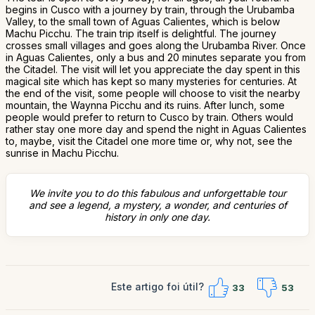
begins in Cusco with a journey by train, through the Urubamba
Valley, to the small town of Aguas Calientes, which is below
Machu Picchu. The train trip itself is delightful. The journey
crosses small villages and goes along the Urubamba River. Once
in Aguas Calientes, only a bus and 20 minutes separate you from
the Citadel. The visit will let you appreciate the day spent in this
magical site which has kept so many mysteries for centuries. At
the end of the visit, some people will choose to visit the nearby
mountain, the Waynna Picchu and its ruins. After lunch, some
people would prefer to return to Cusco by train. Others would
rather stay one more day and spend the night in Aguas Calientes
to, maybe, visit the Citadel one more time or, why not, see the
sunrise in Machu Picchu.
We invite you to do this fabulous and unforgettable tour
and see a legend, a mystery, a wonder, and centuries of
history in only one day.
Este artigo foi útil?
33
53