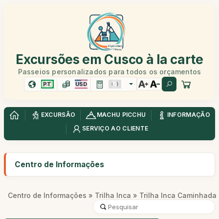
Excursões em Cusco à la carte
Passeios personalizados para todos os orçamentos
PT
USD
EXCURSÃO
MACHU PICCHU
INFORMAÇÃO
SERVIÇO AO CLIENTE
Centro de Informações
Centro de Informações
»
Trilha Inca
» Trilha Inca Caminhada