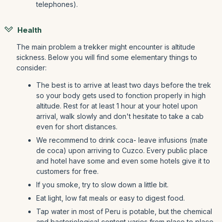
telephones).
Health
The main problem a trekker might encounter is altitude
sickness. Below you will find some elementary things to
consider:
The best is to arrive at least two days before the trek
so your body gets used to fonction properly in high
altitude. Rest for at least 1 hour at your hotel upon
arrival, walk slowly and don't hesitate to take a cab
even for short distances.
We recommend to drink coca- leave infusions (mate
de coca) upon arriving to Cuzco. Every public place
and hotel have some and even some hotels give it to
customers for free.
If you smoke, try to slow down a little bit.
Eat light, low fat meals or easy to digest food.
Tap water in most of Peru is potable, but the chemical
and bacteriological content varies from place to place.