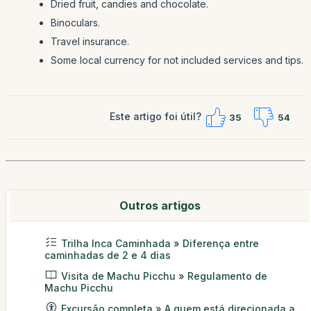
Dried fruit, candies and chocolate.
Binoculars.
Travel insurance.
Some local currency for not included services and tips.
Este artigo foi útil?
35
54
Outros artigos
Trilha Inca Caminhada » Diferença entre
caminhadas de 2 e 4 dias
Visita de Machu Picchu » Regulamento de
Machu Picchu
Excursão completa » A quem está direcionada a