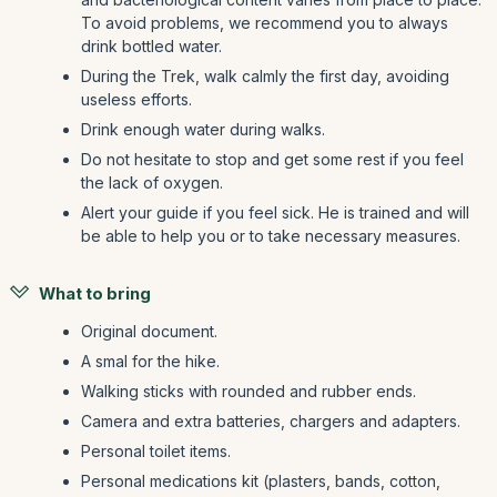
To avoid problems, we recommend you to always
drink bottled water.
During the Trek, walk calmly the first day, avoiding
useless efforts.
Drink enough water during walks.
Do not hesitate to stop and get some rest if you feel
the lack of oxygen.
Alert your guide if you feel sick. He is trained and will
be able to help you or to take necessary measures.
What to bring
Original document.
A smal for the hike.
Walking sticks with rounded and rubber ends.
Camera and extra batteries, chargers and adapters.
Personal toilet items.
Personal medications kit (plasters, bands, cotton,