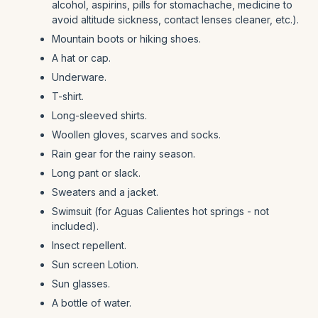
alcohol, aspirins, pills for stomachache, medicine to
avoid altitude sickness, contact lenses cleaner, etc.).
Mountain boots or hiking shoes.
A hat or cap.
Underware.
T-shirt.
Long-sleeved shirts.
Woollen gloves, scarves and socks.
Rain gear for the rainy season.
Long pant or slack.
Sweaters and a jacket.
Swimsuit (for Aguas Calientes hot springs - not
included).
Insect repellent.
Sun screen Lotion.
Sun glasses.
A bottle of water.