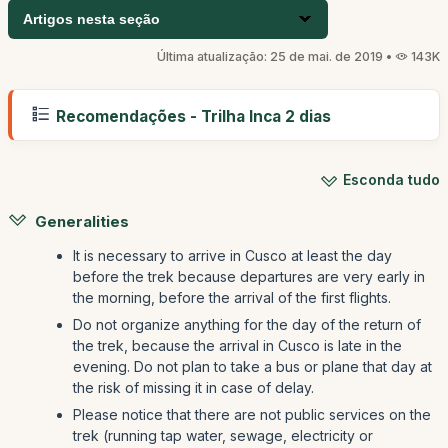
Artigos nesta seção
Última atualização: 25 de mai. de 2019 •
143K
Recomendações - Trilha Inca 2 dias
Esconda tudo
Generalities
It is necessary to arrive in Cusco at least the day
before the trek because departures are very early in
the morning, before the arrival of the first flights.
Do not organize anything for the day of the return of
the trek, because the arrival in Cusco is late in the
evening. Do not plan to take a bus or plane that day at
the risk of missing it in case of delay.
Please notice that there are not public services on the
trek (running tap water, sewage, electricity or