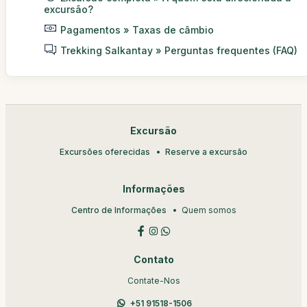
excursão?
Pagamentos » Taxas de câmbio
Trekking Salkantay » Perguntas frequentes (FAQ)
Excursão
Excursões oferecidas
Reserve a excursão
Informações
Centro de Informações
Quem somos
Contato
Contate-Nos
+51 91518-1506